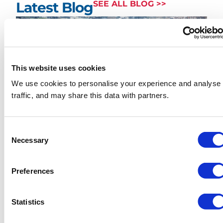
Latest Blog
SEE ALL BLOG >>
This website uses cookies
We use cookies to personalise your experience and analyse
traffic, and may share this data with partners.
How Much Does Skip Hire
Cost in London? (2026
Consent
Necessary
Borough-by-Borough Price
Selection
Guide)
Preferences
READ MORE
Statistics