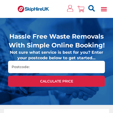
Clos
Hassle Free Waste Removals
With Simple Online Booking!
Not sure what service is best for you? Enter
your postcode below to get started…