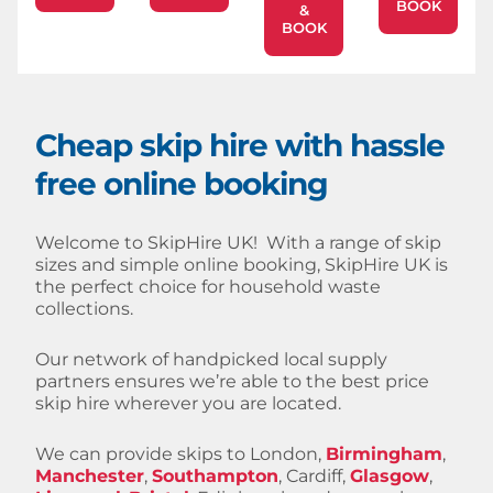
BOOK
&
BOOK
Cheap skip hire with hassle
free online booking
Welcome to SkipHire UK! With a range of skip
sizes and simple online booking, SkipHire UK is
the perfect choice for household waste
collections.
Our network of handpicked local supply
partners ensures we’re able to the best price
skip hire wherever you are located.
We can provide skips to London,
Birmingham
,
Manchester
,
Southampton
, Cardiff,
Glasgow
,