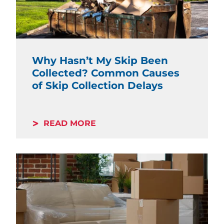
Why Hasn’t My Skip Been
Collected? Common Causes
of Skip Collection Delays
READ MORE