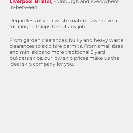
Liverpool
,
Bristol
, Edinburgh and everywhere
in-between.
Regardless of your waste materials we have a
full range of skips to suit any job.
From garden clearances, bulky and heavy waste
clearances to skip hire permits. From small sizes
and mini skips to more traditional 8 yard
builders skips, our low skip prices make us the
ideal skip company for you.