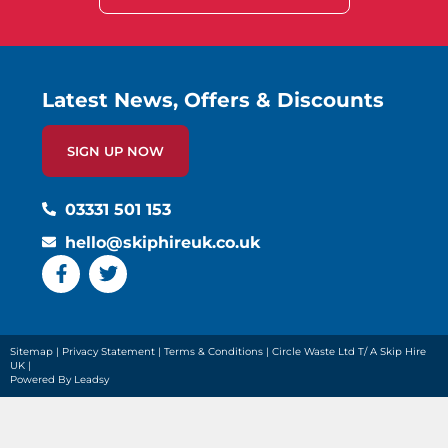
Latest News, Offers & Discounts
SIGN UP NOW
03331 501 153
hello@skiphireuk.co.uk
Sitemap
|
Privacy Statement
|
Terms & Conditions
| Circle Waste Ltd T/ A Skip Hire
UK |
Powered By Leadsy