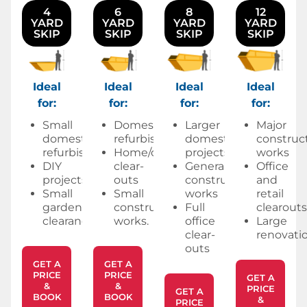
4
6
8
12
YARD
YARD
YARD
YARD
SKIP
SKIP
SKIP
SKIP
Ideal
Ideal
Ideal
Ideal
for:
for:
for:
for:
Small
Domestic
Larger
Major
domestic
refurbishments
domestic
construc
refurbishments
Home/office
projects
works
DIY
clear-
General
Office
projects
outs
construction
and
Small
Small
works
retail
garden
construction
Full
clearouts
clearances.
works.
office
Large
clear-
renovatio
outs
GET A
GET A
PRICE
PRICE
GET A
&
&
PRICE
GET A
BOOK
BOOK
&
PRICE