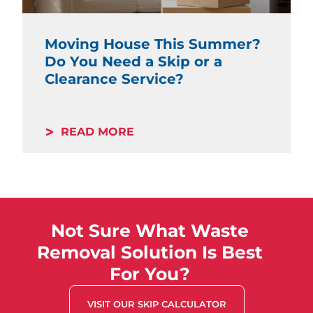
Moving House This Summer?
Do You Need a Skip or a
Clearance Service?
READ MORE
Not Sure What Waste
Removal Solution Is Best
For You?
VISIT OUR SKIP CALCULATOR