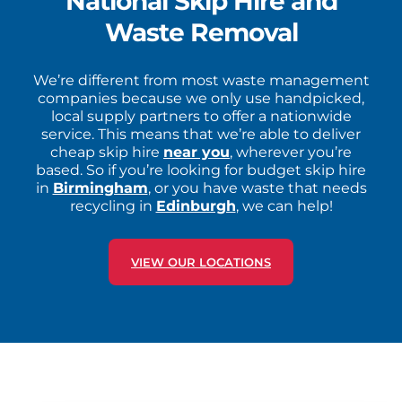
National Skip Hire and
Waste Removal
We’re different from most waste management
companies because we only use handpicked,
local supply partners to offer a nationwide
service. This means that we’re able to deliver
cheap skip hire
near you
, wherever you’re
based. So if you’re looking for budget skip hire
in
Birmingham
, or you have waste that needs
recycling in
Edinburgh
, we can help!
VIEW OUR LOCATIONS