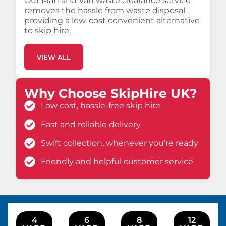
Our Man and Van waste clearance service
removes the hassle from waste disposal,
providing a low-cost convenient alternative
to skip hire.
VIEW ALL
Why Choose SkipHire UK?
Low cost, hassle-free skip hire
Fast and reliable delivery
Swift collection, whenever you’re ready
Friendly and helpful customer service
4
6
8
12