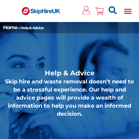
Clos
Home
»
Help & Advice
Help & Advice
Skip hire and waste removal doesn’t need to
be a stressful experience. Our help and
advice pages will provide a wealth of
information to help you make an informed
decision.