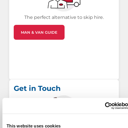
The perfect alternative to skip hire.
MAN & VAN GUIDE
Get in Touch
This website uses cookies