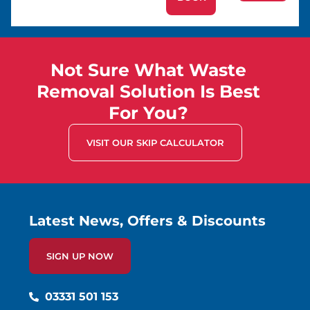
Not Sure What Waste
Removal Solution Is Best
For You?
VISIT OUR SKIP CALCULATOR
Latest News, Offers & Discounts
SIGN UP NOW
03331 501 153