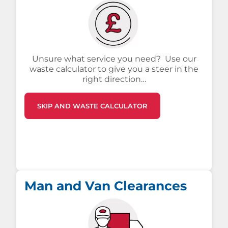
Unsure what service you need? Use our
waste calculator to give you a steer in the
right direction…
SKIP AND WASTE CALCULATOR
Man and Van Clearances