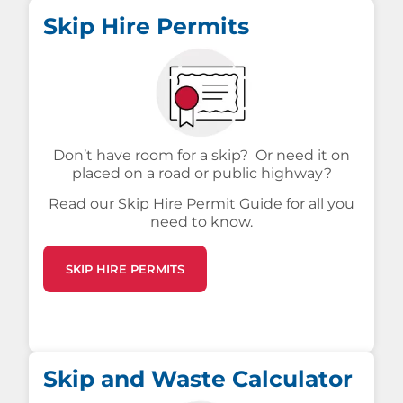
Skip Hire Permits
Don’t have room for a skip? Or need it on
placed on a road or public highway?
Read our Skip Hire Permit Guide for all you
need to know.
SKIP HIRE PERMITS
Skip and Waste Calculator