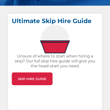
Ultimate Skip Hire Guide
Unsure of where to start when hiring a
skip? Our full skip hire guide will give you
the head-start you need.
SKIP HIRE GUIDE