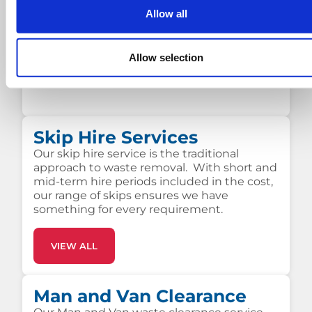
Allow all
SKIP HIRE PRICES
Allow selection
Skip Hire Services
Our skip hire service is the traditional
approach to waste removal. With short and
mid-term hire periods included in the cost,
our range of skips ensures we have
something for every requirement.
VIEW ALL
Man and Van Clearance