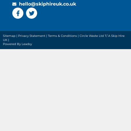
hello@skiphireuk.co.uk
Sitemap
|
Privacy Statement
|
Terms & Conditions
| Circle Waste Ltd T/ A Skip Hire
UK |
Powered By Leadsy