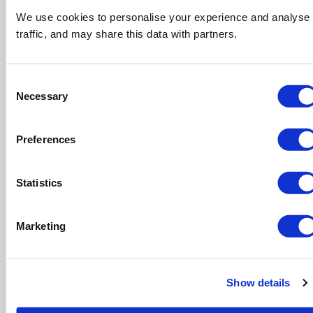
Still unsure or cant find exactly what you
are after?
We use cookies to personalise your experience and analyse
traffic, and may share this data with partners.
Get in touch with our friendly team who are
happy to help wherever possible.
Consent
CONTACT US
Necessary
Selection
Preferences
Skip Hire Prices
Statistics
Marketing
Ever wondered the average skip hire cost
Show details
across the UK? Read our guide to cheapest
locations around for waste disposal.