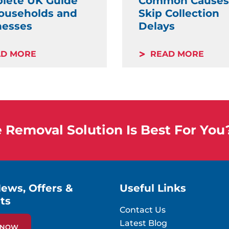
lete UK Guide
Common Causes
Households and
Skip Collection
nesses
Delays
AD MORE
READ MORE
Removal Solution Is Best For You
News, Offers &
Useful Links
ts
Contact Us
Latest Blog
P NOW