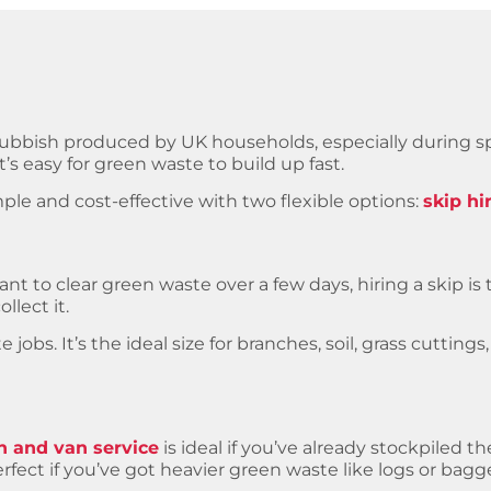
rubbish produced by UK households, especially during 
’s easy for green waste to build up fast.
le and cost-effective with two flexible options:
skip hi
nt to clear green waste over a few days, hiring a skip i
llect it.
jobs. It’s the ideal size for branches, soil, grass cutting
 and van service
is ideal if you’ve already stockpiled t
rfect if you’ve got heavier green waste like logs or bagge