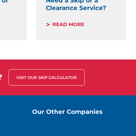
 of
Need a Skip or a
Clearance Service?
READ MORE
?
VISIT OUR SKIP CALCULATOR
Our Other Companies