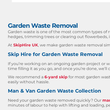
Garden Waste Removal
Garden waste is one of the most common types of 
hedges, trimming trees or clearing out flowerbeds, it
At
SkipHire UK
, we make garden waste removal simp
Skip Hire for Garden Waste Removal
If you’re working on an ongoing garden project or wa
time filling it as you go, and once you’re done, we’ll co
We recommend a
6-yard skip
for most garden waste 
easily without hassle.
Man & Van Garden Waste Collection
Need your garden waste removed quickly? Our
man
minutes of labour to help with lifting and loading, pe