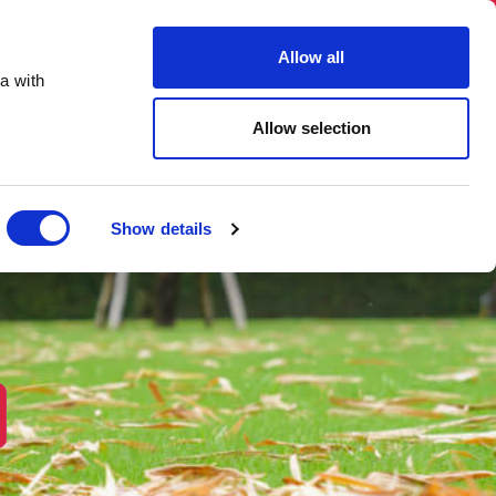
03331 501 153
hello@skiphireuk.co.uk
Allow all
Close
a with
ons
Blog
About Us
Allow selection
Show details