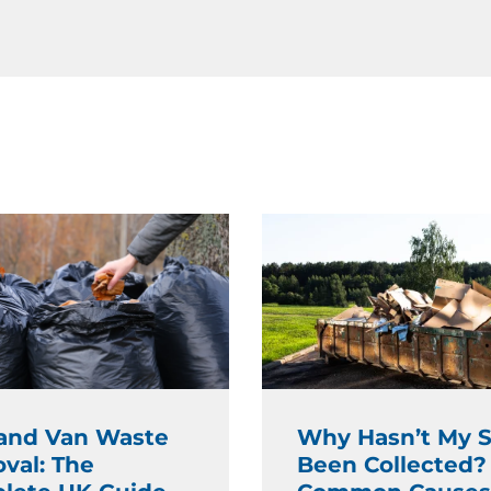
and Van Waste
Why Hasn’t My S
val: The
Been Collected?