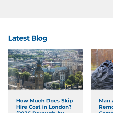
Latest Blog
How Much Does Skip
Man 
Hire Cost in London?
Remo