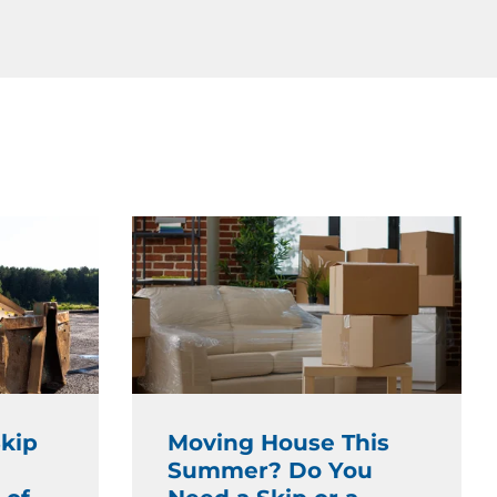
kip
Moving House This
Summer? Do You