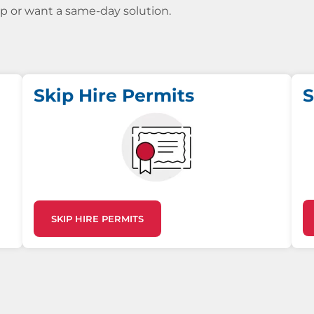
kip or want a same-day solution.
Skip Hire Permits
S
SKIP HIRE PERMITS