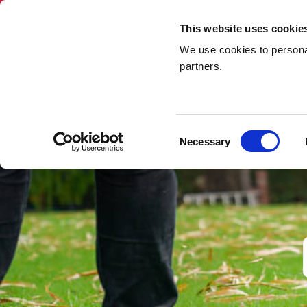
This website uses cookie
We use cookies to personal
Skip Hire
Rubbi
partners.
Home
»
Garden Waste Removal
Consent
Necessary
Selection