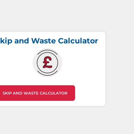
kip and Waste Calculator
SKIP AND WASTE CALCULATOR