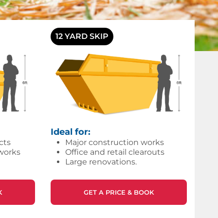
12 YARD SKIP
Ideal for:
cts
Major construction works
works
Office and retail clearouts
Large renovations.
K
GET A PRICE & BOOK