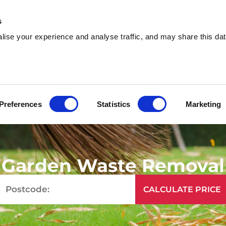
s
ise your experience and analyse traffic, and may share this dat
sh & Waste Removal
Help & Advice
Locati
Preferences
Statistics
Marketing
Garden Waste Removal