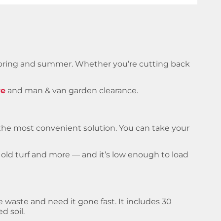
spring and summer. Whether you’re cutting back
re
and man & van garden clearance.
s the most convenient solution. You can take your
s, old turf and more — and it’s low enough to load
he waste and need it gone fast. It includes 30
d soil.