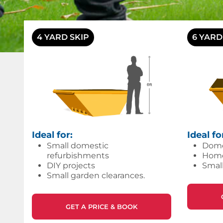
4 YARD SKIP
6 YARD
Ideal for:
Ideal fo
Small domestic
Dome
refurbishments
Home/
DIY projects
Small
Small garden clearances.
GET A PRICE & BOOK