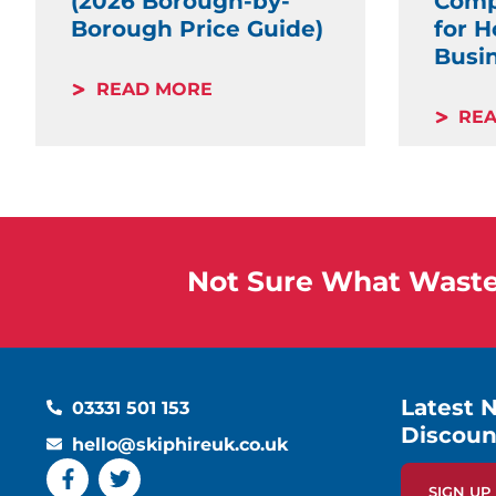
(2026 Borough-by-
Comp
Borough Price Guide)
for 
Busi
READ MORE
RE
Not Sure What Waste 
Latest 
03331 501 153
Discoun
hello@skiphireuk.co.uk
SIGN U