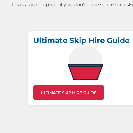
This is a great option if you don’t have space for a s
Ultimate Skip Hire Guide
ULTIMATE SKIP HIRE GUIDE