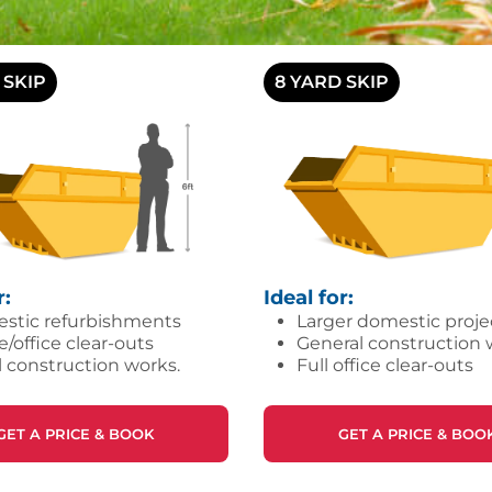
 SKIP
8 YARD SKIP
r:
Ideal for:
stic refurbishments
Larger domestic proje
office clear-outs
General construction 
 construction works.
Full office clear-outs
GET A PRICE & BOOK
GET A PRICE & BOO