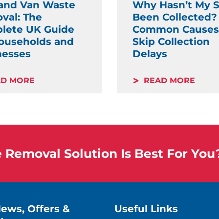
and Van Waste
Why Hasn’t My S
val: The
Been Collected?
lete UK Guide
Common Causes
Households and
Skip Collection
nesses
Delays
AD MORE
READ MORE
Removal Solution Is Best For You
News, Offers &
Useful Links