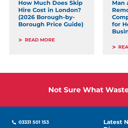
How Much Does Skip
Man 
Hire Cost in London?
Remo
(2026 Borough-by-
Comp
Borough Price Guide)
for 
Busi
READ MORE
RE
Not Sure What Waste 
Latest 
03331 501 153