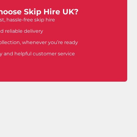
oose Skip Hire UK?
t, hassle-free skip hire
d reliable delivery
ollection, whenever you’re ready
ly and helpful customer service