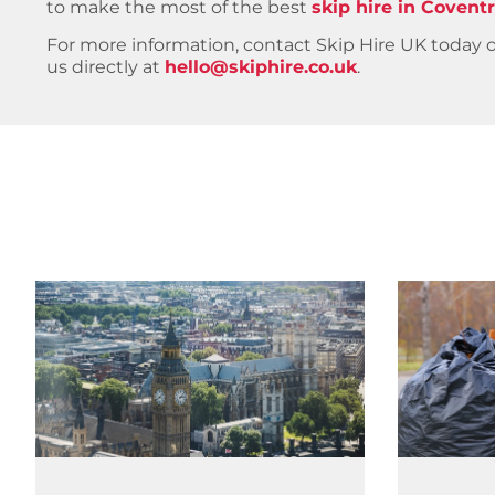
to make the most of the best
skip hire in Covent
For more information, contact Skip Hire UK today
us directly at
hello@skiphire.co.uk
.