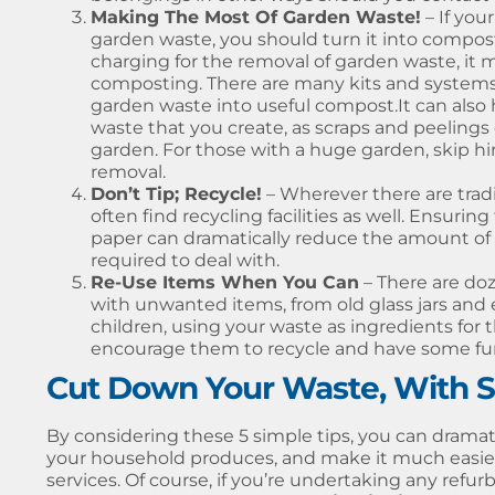
Making The Most Of Garden Waste!
– If you
garden waste, you should turn it into compos
charging for the removal of garden waste, it 
composting. There are many kits and systems 
garden waste into useful compost.It can also
waste that you create, as scraps and peeling
garden. For those with a huge garden, skip hire
removal.
Don’t Tip; Recycle!
– Wherever there are tradi
often find recycling facilities as well. Ensuring
paper can dramatically reduce the amount of w
required to deal with.
Re-Use Items When You Can
– There are doz
with unwanted items, from old glass jars and ev
children, using your waste as ingredients for t
encourage them to recycle and have some fun w
Cut Down Your Waste, With Sk
By considering these 5 simple tips, you can drama
your household produces, and make it much easier 
services. Of course, if you’re undertaking any refurb