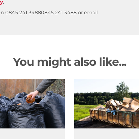
ry
.
 on
0845 241 3488
0845 241 3488
or email
You might also like...