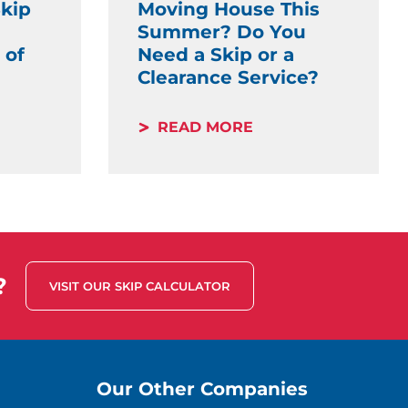
kip
Moving House This
Summer? Do You
 of
Need a Skip or a
Clearance Service?
READ MORE
?
VISIT OUR SKIP CALCULATOR
Our Other Companies