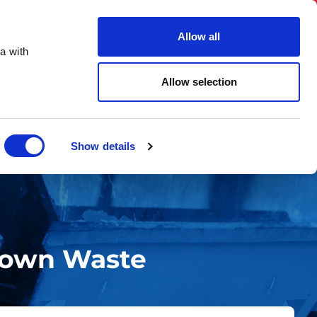
03331 501 153
hello@skiphireuk.co.uk
Allow all
Close
a with
ons
Blog
About Us
Allow selection
Show details
Down Waste