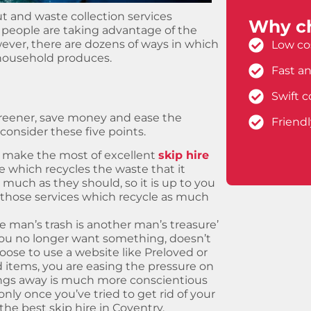
ut and waste collection services
Why ch
people are taking advantage of the
ever, there are dozens of ways in which
Low cos
household produces.
Fast an
Swift c
greener, save money and ease the
Friend
consider these five points.
 make the most of excellent
skip hire
ce which recycles the waste that it
s much as they should, so it is up to you
 those services which recycle as much
e man’s trash is another man’s treasure’
you no longer want something, doesn’t
se to use a website like Preloved or
 items, you are easing the pressure on
gings away is much more conscientious
ly once you’ve tried to get rid of your
he best skip hire in Coventry.