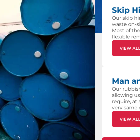
Skip H
Our skip hi
waste on-si
Most of the
flexible re
VIEW AL
Man an
Our rubbish
allowing us
require, at
very same 
VIEW AL