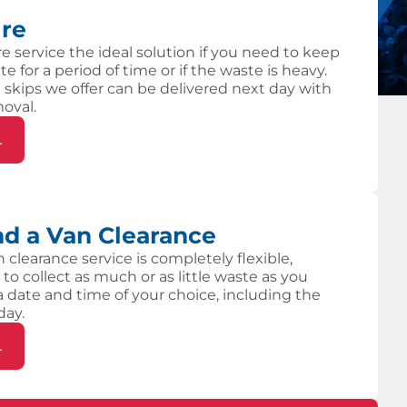
ire
re service the ideal solution if you need to keep
te for a period of time or if the waste is heavy.
 skips we offer can be delivered next day with
moval.
L
d a Van Clearance
 clearance service is completely flexible,
 to collect as much or as little waste as you
 a date and time of your choice, including the
day.
L