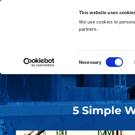
This website uses cookie
We use cookies to personal
Skip Hire
Rubbi
partners.
Home
»
5 Simple Ways That You Can Cut Down Waste
Consent
Necessary
Selection
5 Simple 