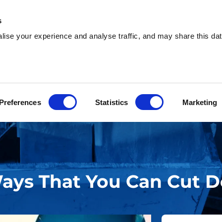
s
ise your experience and analyse traffic, and may share this dat
sh & Waste Removal
Help & Advice
Locati
Preferences
Statistics
Marketing
Ways That You Can Cut 