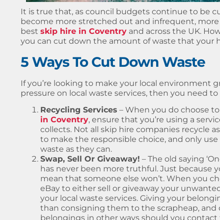
It is true that, as council budgets continue to be c
become more stretched out and infrequent, more 
best
skip hire in Coventry
and across the UK. How
you can cut down the amount of waste that your 
5 Ways To Cut Down Waste
If you’re looking to make your local environment 
pressure on local waste services, then you need to 
Recycling Services
– When you do choose to
in Coventry
, ensure that you’re using a servi
collects. Not all skip hire companies recycle a
to make the responsible choice, and only use
waste as they can.
Swap, Sell Or Giveaway!
– The old saying ‘On
has never been more truthful. Just because 
mean that someone else won’t. When you choo
eBay to either sell or giveaway your unwanted
your local waste services. Giving your belon
than consigning them to the scrapheap, and on
belongings in other ways should you contact t