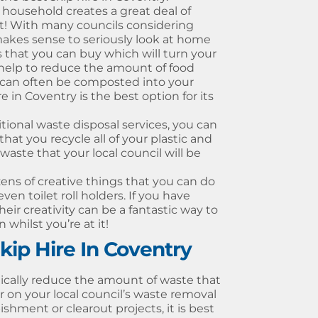
r household creates a great deal of
t! With many councils considering
makes sense to seriously look at home
that you can buy which will turn your
 help to reduce the amount of food
s can often be composted into your
 in Coventry is the best option for its
tional waste disposal services, you can
 that you recycle all of your plastic and
aste that your local council will be
ens of creative things that you can do
en toilet roll holders. If you have
heir creativity can be a fantastic way to
hilst you’re at it!
ip Hire In Coventry
tically reduce the amount of waste that
on your local council’s waste removal
ishment or clearout projects, it is best