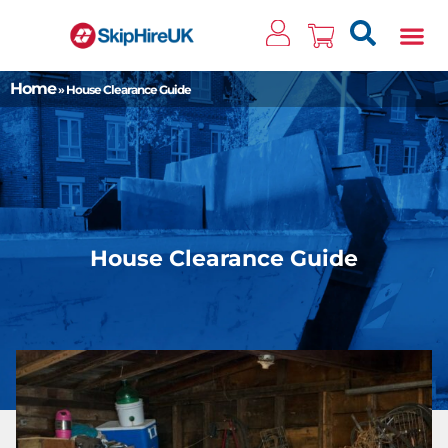
Clos
Home
»
House Clearance Guide
House Clearance Guide