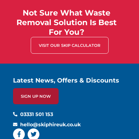
Not Sure What Waste
Removal Solution Is Best
For You?
VISIT OUR SKIP CALCULATOR
Latest News, Offers & Discounts
SIGN UP NOW
03331 501 153
hello@skiphireuk.co.uk