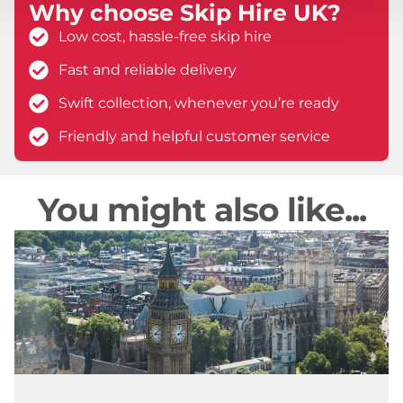
Why choose Skip Hire UK?
Low cost, hassle-free skip hire
Fast and reliable delivery
Swift collection, whenever you’re ready
Friendly and helpful customer service
You might also like...