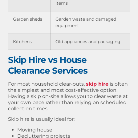
items
Garden sheds
Garden waste and damaged
equipment
Kitchens
Old appliances and packaging
Skip Hire vs House
Clearance Services
For most household clear-outs,
skip hire
is often
the simplest and most cost-effective option.
Having a skip on-site allows you to clear waste at
your own pace rather than relying on scheduled
collection times.
Skip hire is usually ideal for:
Moving house
Decluttering projects