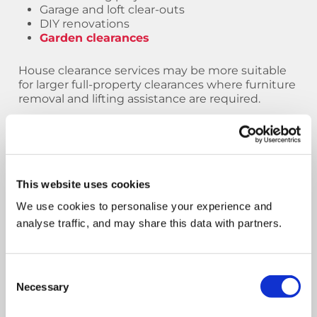
Garage and loft clear-outs
DIY renovations
Garden clearances
House clearance services may be more suitable
for larger full-property clearances where furniture
removal and lifting assistance are required.
Reliable Skip Hire For House
Clearances
At
SkipHire UK
, we provide reliable
skip hire
This website uses cookies
services
for house clearances, decluttering
We use cookies to personalise your experience and
projects, renovations and moving home.
analyse traffic, and may share this data with partners.
Whether you need to dispose of bulky furniture,
general household waste or renovation materials,
we offer a range of
skip sizes
to suit domestic
Consent
projects across the UK.
Necessary
Selection
For more information or to arrange skip hire, call