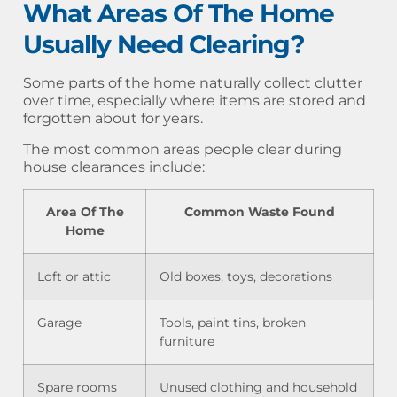
What Areas Of The Home
Usually Need Clearing?
Some parts of the home naturally collect clutter
over time, especially where items are stored and
forgotten about for years.
The most common areas people clear during
house clearances include:
Area Of The
Common Waste Found
Home
Loft or attic
Old boxes, toys, decorations
Garage
Tools, paint tins, broken
furniture
Spare rooms
Unused clothing and household