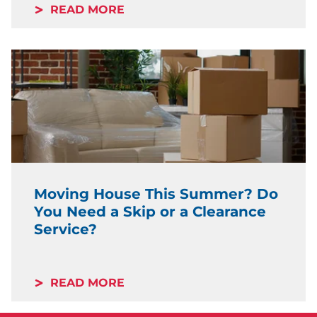
READ MORE
Moving House This Summer? Do
You Need a Skip or a Clearance
Service?
READ MORE