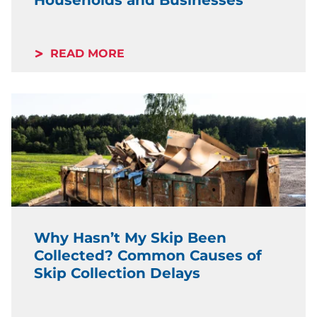
READ MORE
Why Hasn’t My Skip Been
Collected? Common Causes of
Skip Collection Delays