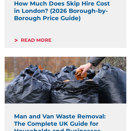
How Much Does Skip Hire Cost
in London? (2026 Borough-by-
Borough Price Guide)
READ MORE
Man and Van Waste Removal:
The Complete UK Guide for
Households and Businesses