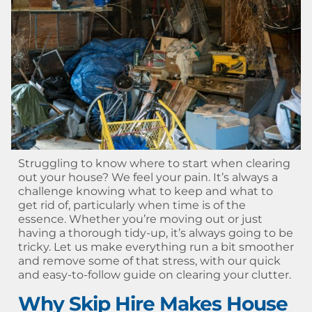
Struggling to know where to start when clearing
out your house? We feel your pain. It’s always a
challenge knowing what to keep and what to
get rid of, particularly when time is of the
essence. Whether you’re moving out or just
having a thorough tidy-up, it’s always going to be
tricky. Let us make everything run a bit smoother
and remove some of that stress, with our quick
and easy-to-follow guide on clearing your clutter.
Why Skip Hire Makes House