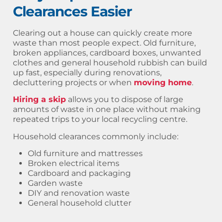
Clearances Easier
Clearing out a house can quickly create more
waste than most people expect. Old furniture,
broken appliances, cardboard boxes, unwanted
clothes and general household rubbish can build
up fast, especially during renovations,
decluttering projects or when
moving home
.
Hiring a skip
allows you to dispose of large
amounts of waste in one place without making
repeated trips to your local recycling centre.
Household clearances commonly include:
Old furniture and mattresses
Broken electrical items
Cardboard and packaging
Garden waste
DIY and renovation waste
General household clutter