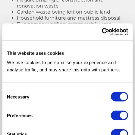
renovation waste
Garden waste being left on public land
Household furniture and mattress disposal
Businesses avoiding commercial waste
disposal costs
Lack of awareness around waste carrier
licences
This website uses cookies
Using
licensed skip hire
and professional waste
removal services helps reduce illegal dumping
We use cookies to personalise your experience and
and ensures waste is disposed of safely and
analyse traffic, and may share this data with partners.
legally.
Type of Fly-
Common
Potential Risks
Consent
Tipped
Locations
Necessary
Selection
Waste
Preferences
Furniture &
Alleyways,
Pest infestations,
mattresses
lay-bys,
visual pollution
pavements
Statistics