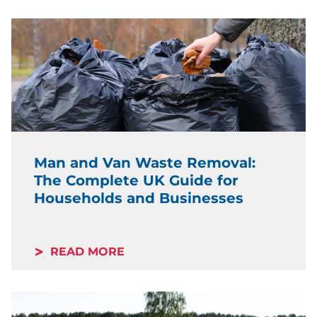
Man and Van Waste Removal:
The Complete UK Guide for
Households and Businesses
READ MORE