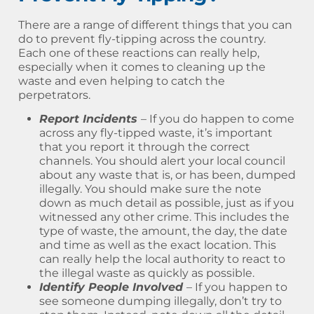
There are a range of different things that you can
do to prevent fly-tipping across the country.
Each one of these reactions can really help,
especially when it comes to cleaning up the
waste and even helping to catch the
perpetrators.
Report Incidents
– If you do happen to come
across any fly-tipped waste, it’s important
that you report it through the correct
channels. You should alert your local council
about any waste that is, or has been, dumped
illegally. You should make sure the note
down as much detail as possible, just as if you
witnessed any other crime. This includes the
type of waste, the amount, the day, the date
and time as well as the exact location. This
can really help the local authority to react to
the illegal waste as quickly as possible.
Identify People Involved
– If you happen to
see someone dumping illegally, don’t try to