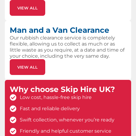
VIEW ALL
Man and a Van Clearance
Our rubbish clearance service is completely
flexible, allowing us to collect as much or as
little waste as you require, at a date and time of
your choice, including the very same day.
VIEW ALL
Why choose Skip Hire UK?
Low cost, hassle-free skip hire
Fast and reliable delivery
Swift collection, whenever you’re ready
Friendly and helpful customer service