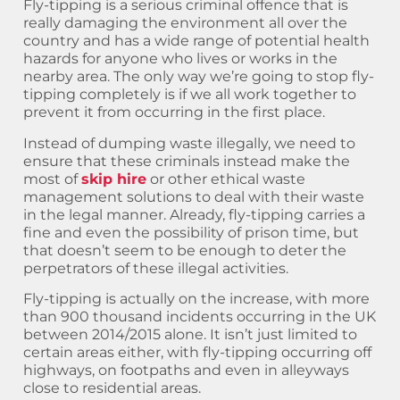
Fly-tipping is a serious criminal offence that is
really damaging the environment all over the
country and has a wide range of potential health
hazards for anyone who lives or works in the
nearby area. The only way we’re going to stop fly-
tipping completely is if we all work together to
prevent it from occurring in the first place.
Instead of dumping waste illegally, we need to
ensure that these criminals instead make the
most of
skip hire
or other ethical waste
management solutions to deal with their waste
in the legal manner. Already, fly-tipping carries a
fine and even the possibility of prison time, but
that doesn’t seem to be enough to deter the
perpetrators of these illegal activities.
Fly-tipping is actually on the increase, with more
than 900 thousand incidents occurring in the UK
between 2014/2015 alone. It isn’t just limited to
certain areas either, with fly-tipping occurring off
highways, on footpaths and even in alleyways
close to residential areas.