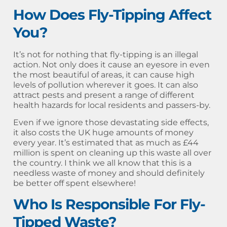
How Does Fly-Tipping Affect
You?
It’s not for nothing that fly-tipping is an illegal
action. Not only does it cause an eyesore in even
the most beautiful of areas, it can cause high
levels of pollution wherever it goes. It can also
attract pests and present a range of different
health hazards for local residents and passers-by.
Even if we ignore those devastating side effects,
it also costs the UK huge amounts of money
every year. It’s estimated that as much as £44
million is spent on cleaning up this waste all over
the country. I think we all know that this is a
needless waste of money and should definitely
be better off spent elsewhere!
Who Is Responsible For Fly-
Tipped Waste?