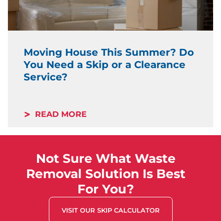
Moving House This Summer? Do
You Need a Skip or a Clearance
Service?
READ MORE
Not Sure What Waste
Removal Solution Is Best
For You?
VISIT OUR SKIP CALCULATOR