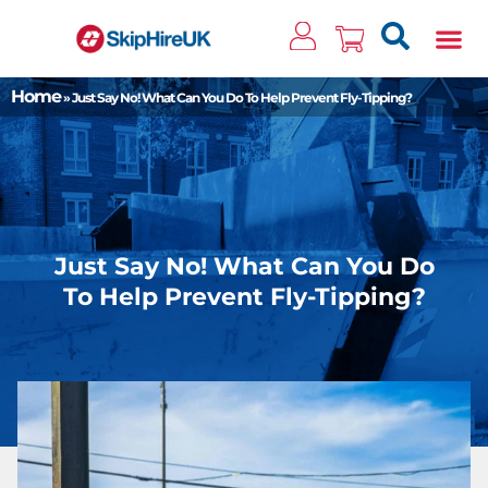
Clos
Home
»
Just Say No! What Can You Do To Help Prevent Fly-Tipping?
Just Say No! What Can You Do
To Help Prevent Fly-Tipping?