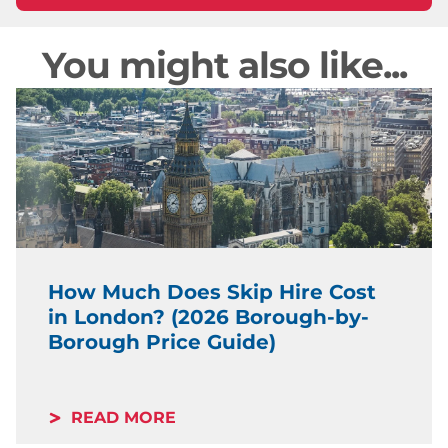
You might also like...
How Much Does Skip Hire Cost
in London? (2026 Borough-by-
Borough Price Guide)
READ MORE