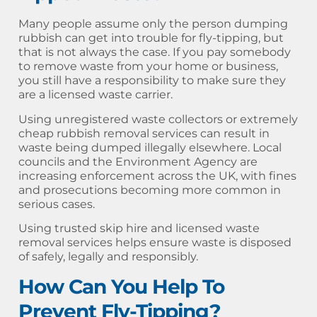
Many people assume only the person dumping
rubbish can get into trouble for fly-tipping, but
that is not always the case. If you pay somebody
to remove waste from your home or business,
you still have a responsibility to make sure they
are a licensed waste carrier.
Using unregistered waste collectors or extremely
cheap rubbish removal services can result in
waste being dumped illegally elsewhere. Local
councils and the Environment Agency are
increasing enforcement across the UK, with fines
and prosecutions becoming more common in
serious cases.
Using trusted skip hire and licensed waste
removal services helps ensure waste is disposed
of safely, legally and responsibly.
How Can You Help To
Prevent Fly-Tipping?