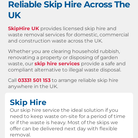
Reliable Skip Hire Across The
UK
SkipHire UK
provides licensed skip hire and
waste removal services for domestic, commercial
and construction waste across the UK.
Whether you are clearing household rubbish,
renovating a property or disposing of garden
waste, our
skip hire services
provide a safe and
compliant alternative to illegal waste disposal.
Call
03331 501 153
to arrange reliable skip hire
anywhere in the UK.
Skip Hire
Our skip hire service the ideal solution if you
need to keep waste on-site for a period of time
or if the waste is heavy. Most of the skips we
offer can be delivered next day with flexible
removal.