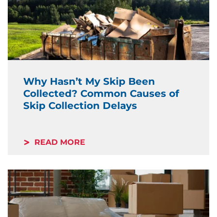
Why Hasn’t My Skip Been
Collected? Common Causes of
Skip Collection Delays
READ MORE