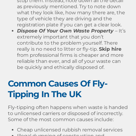
stop them. Instead, note down all the detail
as previously mentioned. Try to note down
what they look like, how many there are, the
type of vehicle they are driving and the
registration plate if you can get a clear look.
Dispose Of Your Own Waste Property
– It’s
extremely important that you don’t
contribute to the problem yourself. There
really is no need to litter or fly-tip.
Skip hire
from professional firms is cheaper and more
reliable than ever, and all of your waste can
be quickly and ethically disposed of.
Common Causes Of Fly-
Tipping In The UK
Fly-tipping often happens when waste is handed
to unlicensed carriers or disposed of incorrectly.
Some of the most common causes include:
Cheap unlicensed rubbish removal services
Illegal dumping of construction and