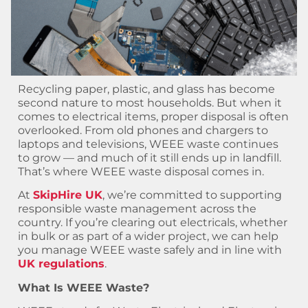
Recycling paper, plastic, and glass has become
second nature to most households. But when it
comes to electrical items, proper disposal is often
overlooked. From old phones and chargers to
laptops and televisions, WEEE waste continues
to grow — and much of it still ends up in landfill.
That’s where WEEE waste disposal comes in.
At
SkipHire UK
, we’re committed to supporting
responsible waste management across the
country. If you’re clearing out electricals, whether
in bulk or as part of a wider project, we can help
you manage WEEE waste safely and in line with
UK regulations
.
What Is WEEE Waste?