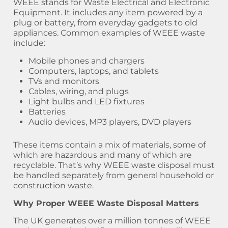
WEEE stands for Waste Electrical and Electronic
Equipment. It includes any item powered by a
plug or battery, from everyday gadgets to old
appliances. Common examples of WEEE waste
include:
Mobile phones and chargers
Computers, laptops, and tablets
TVs and monitors
Cables, wiring, and plugs
Light bulbs and LED fixtures
Batteries
Audio devices, MP3 players, DVD players
These items contain a mix of materials, some of
which are hazardous and many of which are
recyclable. That’s why WEEE waste disposal must
be handled separately from general household or
construction waste.
Why Proper WEEE Waste Disposal Matters
The UK generates over a million tonnes of WEEE