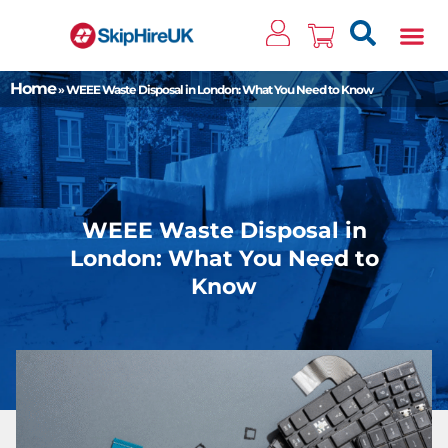
Clos
Home
»
WEEE Waste Disposal in London: What You Need to Know
WEEE Waste Disposal in
London: What You Need to
Know