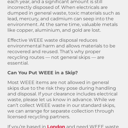
each year, and a significant amount is still
incorrectly disposed of. When electricals are
dumped in general waste, toxic materials such as
lead, mercury, and cadmium can seep into the
environment. At the same time, valuable metals
like copper, aluminium, and gold are lost.
Effective WEEE waste disposal reduces
environmental harm and allows materials to be
recovered and reused. That’s why proper
recycling routes — not general skips — are
essential.
Can You Put WEEE in a Skip?
Most WEEE items are not allowed in general
skips due to the risk they pose during handling
and disposal. If your clearance includes electrical
waste, please let us know in advance. While we
can’t collect WEEE waste in our standard skips,
we can arrange for separate collection through
licensed recycling partners.
If you’re based in
London
and need WEEE waste