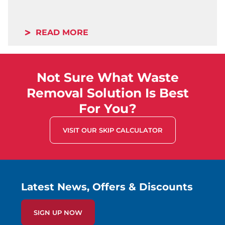
READ MORE
Not Sure What Waste
Removal Solution Is Best
For You?
VISIT OUR SKIP CALCULATOR
Latest News, Offers & Discounts
SIGN UP NOW