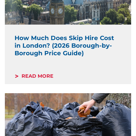
How Much Does Skip Hire Cost
in London? (2026 Borough-by-
Borough Price Guide)
READ MORE