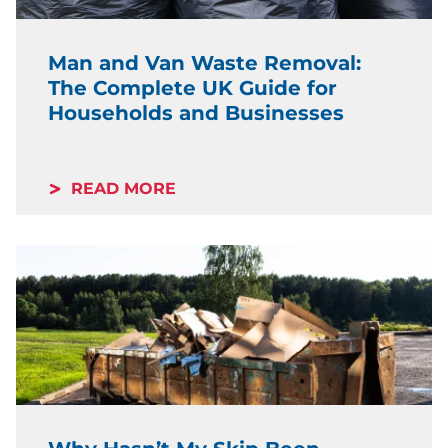
Man and Van Waste Removal:
The Complete UK Guide for
Households and Businesses
READ MORE