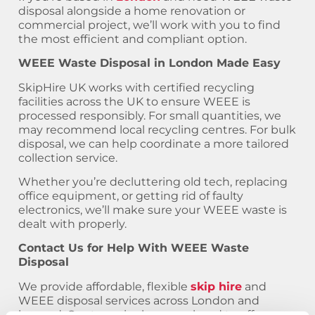
disposal alongside a home renovation or
commercial project, we’ll work with you to find
the most efficient and compliant option.
WEEE Waste Disposal in London Made Easy
SkipHire UK works with certified recycling
facilities across the UK to ensure WEEE is
processed responsibly. For small quantities, we
may recommend local recycling centres. For bulk
disposal, we can help coordinate a more tailored
collection service.
Whether you’re decluttering old tech, replacing
office equipment, or getting rid of faulty
electronics, we’ll make sure your WEEE waste is
dealt with properly.
Contact Us for Help With WEEE Waste
Disposal
We provide affordable, flexible
skip hire
and
WEEE disposal services across London and
beyond. Our team is always on hand to offer