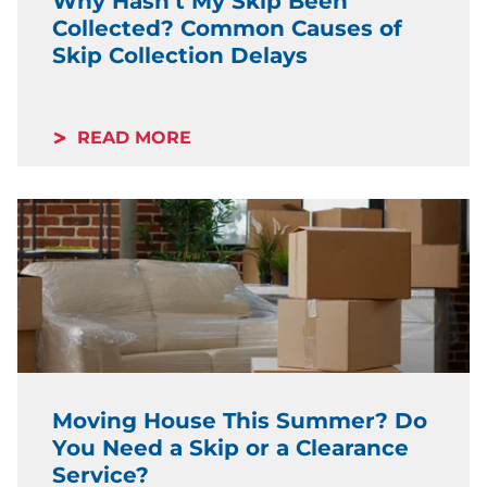
Why Hasn’t My Skip Been
Collected? Common Causes of
Skip Collection Delays
READ MORE
Moving House This Summer? Do
You Need a Skip or a Clearance
Service?