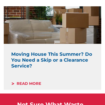
Moving House This Summer? Do
You Need a Skip or a Clearance
Service?
READ MORE
Not Sure What Waste