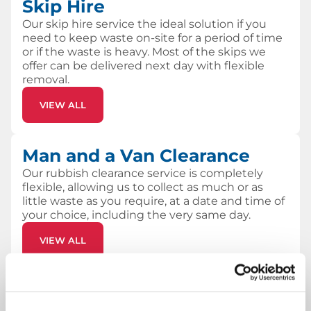
Skip Hire
Our skip hire service the ideal solution if you
need to keep waste on-site for a period of time
or if the waste is heavy. Most of the skips we
offer can be delivered next day with flexible
removal.
VIEW ALL
Man and a Van Clearance
Our rubbish clearance service is completely
flexible, allowing us to collect as much or as
little waste as you require, at a date and time of
your choice, including the very same day.
VIEW ALL
Why choose Skip Hire UK?
Low cost, hassle-free skip hire