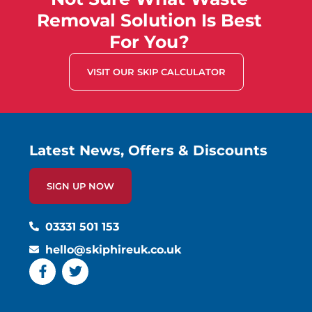
Removal Solution Is Best
For You?
VISIT OUR SKIP CALCULATOR
Latest News, Offers & Discounts
SIGN UP NOW
03331 501 153
hello@skiphireuk.co.uk