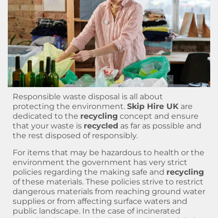
Responsible waste disposal is all about
protecting the environment.
Skip Hire UK
are
dedicated to the
recycling
concept and ensure
that your waste is
recycled
as far as possible and
the rest disposed of responsibly.
For items that may be hazardous to health or the
environment the government has very strict
policies regarding the making safe and
recycling
of these materials. These policies strive to restrict
dangerous materials from reaching ground water
supplies or from affecting surface waters and
public landscape. In the case of incinerated