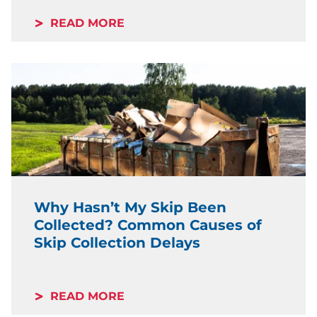
READ MORE
Why Hasn’t My Skip Been
Collected? Common Causes of
Skip Collection Delays
READ MORE