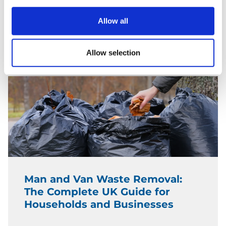
Borough Price Guide)
Allow all
READ MORE
Allow selection
Man and Van Waste Removal:
The Complete UK Guide for
Households and Businesses