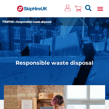
Clos
Home
»
Responsible waste disposal
Responsible waste disposal