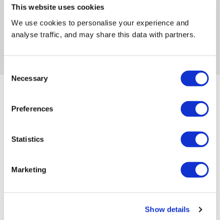
This website uses cookies
Fast and reliable delivery
We use cookies to personalise your experience and
analyse traffic, and may share this data with partners.
Swift collection, whenever you’re ready
Friendly and helpful customer service
Consent
Necessary
Selection
You might also like...
Preferences
Statistics
Marketing
How Much Does Skip Hire Cost
Show details
in London? (2026 Borough-by-