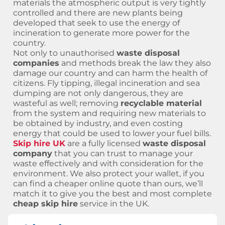
materials the atmospheric output is very tightly
controlled and there are new plants being
developed that seek to use the energy of
incineration to generate more power for the
country.
Not only to unauthorised
waste disposal
companies
and methods break the law they also
damage our country and can harm the health of
citizens. Fly tipping, illegal incineration and sea
dumping are not only dangerous, they are
wasteful as well; removing
recyclable material
from the system and requiring new materials to
be obtained by industry, and even costing
energy that could be used to lower your fuel bills.
Skip hire UK
are a fully licensed
waste disposal
company
that you can trust to manage your
waste effectively and with consideration for the
environment. We also protect your wallet, if you
can find a cheaper online quote than ours, we’ll
match it to give you the best and most complete
cheap skip hire
service in the UK.