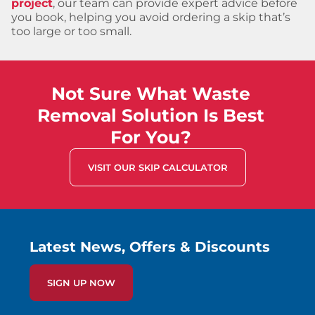
project
, our team can provide expert advice before
you book, helping you avoid ordering a skip that’s
too large or too small.
Not Sure What Waste
Removal Solution Is Best
For You?
VISIT OUR SKIP CALCULATOR
Latest News, Offers & Discounts
SIGN UP NOW