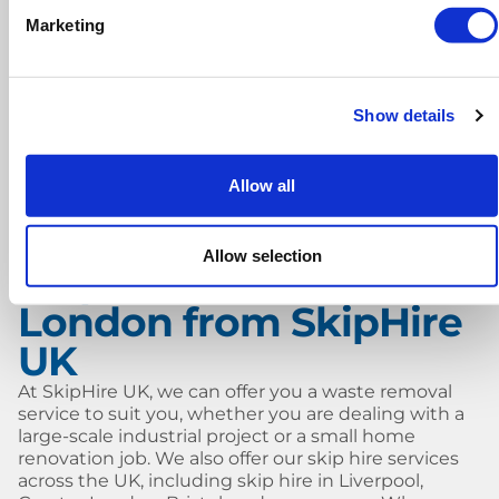
Why choose Skip Hire UK?
Marketing
Low cost, hassle-free skip hire
Fast and reliable delivery
Show details
Swift collection, whenever you’re ready
Allow all
Friendly and helpful customer service
Allow selection
Skip hire in North
London from SkipHire
UK
At SkipHire UK, we can offer you a waste removal
service to suit you, whether you are dealing with a
large-scale industrial project or a small home
renovation job. We also offer our skip hire services
across the UK, including skip hire in Liverpool,