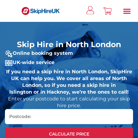
Skip Hire in North London
Online booking system
UK-wide service
If you need a skip hire in North London, SkipHire
UK can help you. We cover all areas of North
London, so if you need a skip hire in
Islington or in Hackney, we’re the ones to call!
Enter your postcode to start calculating your skip
hire price.