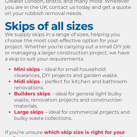
Greater London, Bristol, and many more. Wherever
you are in the UK, contact us today and get a quote
on your rubbish removal needs.
Skips of all sizes
We supply skips in a range of sizes, helping you
choose the most cost-effective option for your
project. Whether you’re carrying out a small DIY job
or managing a larger construction project, we have
a skip to suit your requirements.
Mini skips
– ideal for small household
clearances, DIY projects and garden waste.
Midi skips
– perfect for kitchen and bathroom
renovations.
Builders skips
– ideal for general light bulky
waste, renovation projects and construction
materials.
Large skips
– ideal for commercial projects and
bulky waste collections.
If you’re unsure
which skip size is right for your