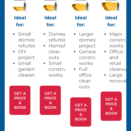
Ideal
Ideal
Ideal
Ideal
for:
for:
for:
for:
Small
Domestic
Larger
Major
domestic
refurbishments
domestic
construc
refurbishments
Home/office
projects
works
DIY
clear-
General
Office
projects
outs
construction
and
Small
Small
works
retail
garden
construction
Full
clearouts
clearances.
works.
office
Large
clear-
renovatio
outs
GET A
GET A
PRICE
PRICE
GET A
&
&
PRICE
GET A
BOOK
BOOK
&
PRICE
BOOK
&
BOOK