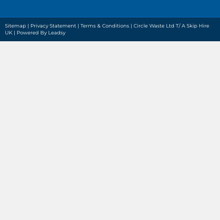
Sitemap
|
Privacy Statement
|
Terms & Conditions
| Circle Waste Ltd T/ A Skip Hire
UK |
Powered By Leadsy