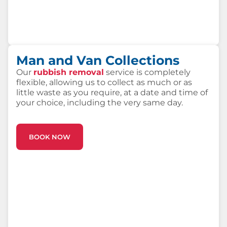
Man and Van Collections
Our
rubbish removal
service is completely
flexible, allowing us to collect as much or as
little waste as you require, at a date and time of
your choice, including the very same day.
BOOK NOW