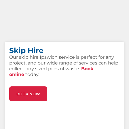
Skip Hire
Our skip hire Ipswich service is perfect for any
project, and our wide range of services can help
collect any sized piles of waste.
Book
online
today.
BOOK NOW