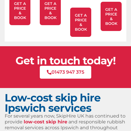
GET A
GET A
PRICE
PRICE
GET A
&
&
PRICE
GET A
BOOK
BOOK
&
PRICE
BOOK
&
BOOK
Get in touch today!
01473 947 375
Low-cost skip hire
Ipswich services
For several years now, SkipHire UK has continued to
provide
low-cost skip hire
and responsible rubbish
removal services across Ipswich and throughout