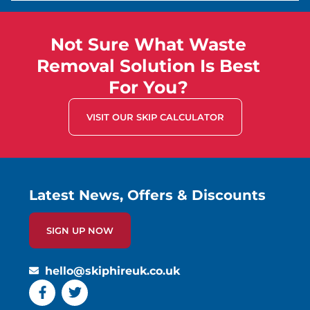
Not Sure What Waste
Removal Solution Is Best
For You?
VISIT OUR SKIP CALCULATOR
Latest News, Offers & Discounts
SIGN UP NOW
hello@skiphireuk.co.uk