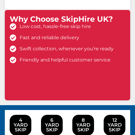
Why Choose SkipHire UK?
Low cost, hassle-free skip hire
Fast and reliable delivery
Swift collection, whenever you’re ready
Friendly and helpful customer service
4
6
8
12
YARD
YARD
YARD
YARD
SKIP
SKIP
SKIP
SKIP