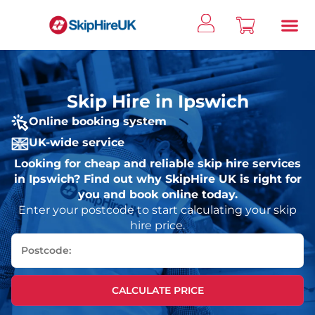
Skip Hire in Ipswich
Online booking system
UK-wide service
Looking for cheap and reliable skip hire services
in Ipswich? Find out why SkipHire UK is right for
you and book online today.
Enter your postcode to start calculating your skip
hire price.