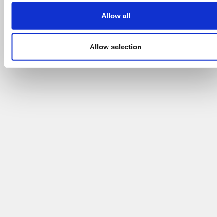
Allow all
Allow selection