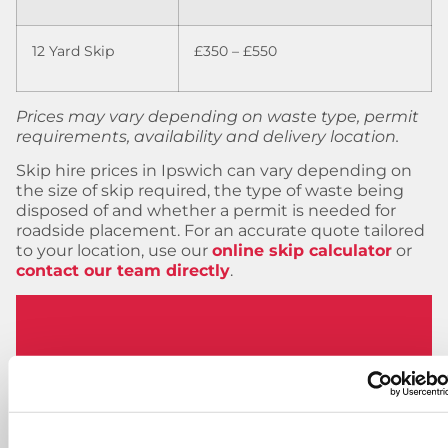
12 Yard Skip
£350 – £550
Prices may vary depending on waste type, permit
requirements, availability and delivery location.
Skip hire prices in Ipswich can vary depending on
the size of skip required, the type of waste being
disposed of and whether a permit is needed for
roadside placement. For an accurate quote tailored
to your location, use our
online skip calculator
or
contact our team directly
.