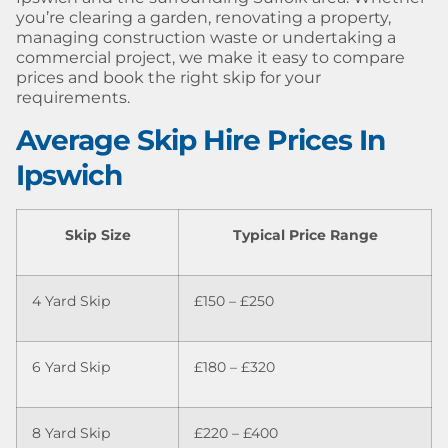
you’re clearing a garden, renovating a property,
managing construction waste or undertaking a
commercial project, we make it easy to compare
prices and book the right skip for your
requirements.
Average Skip Hire Prices In
Ipswich
Skip Size
Typical Price Range
4 Yard Skip
£150 – £250
6 Yard Skip
£180 – £320
8 Yard Skip
£220 – £400