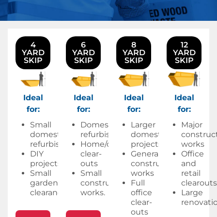
4
6
8
12
YARD
YARD
YARD
YARD
SKIP
SKIP
SKIP
SKIP
Ideal
Ideal
Ideal
Ideal
for:
for:
for:
for:
Small
Domestic
Larger
Major
domestic
refurbishments
domestic
construc
refurbishments
Home/office
projects
works
DIY
clear-
General
Office
projects
outs
construction
and
Small
Small
works
retail
garden
construction
Full
clearouts
clearances.
works.
office
Large
clear-
renovatio
outs