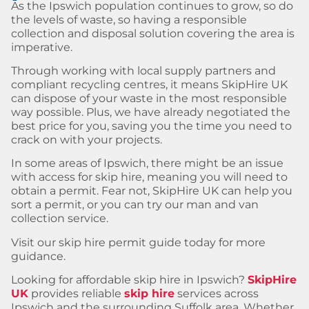
As the Ipswich population continues to grow, so do
the levels of waste, so having a responsible
collection and disposal solution covering the area is
imperative.
Through working with local supply partners and
compliant recycling centres, it means SkipHire UK
can dispose of your waste in the most responsible
way possible. Plus, we have already negotiated the
best price for you, saving you the time you need to
crack on with your projects.
In some areas of Ipswich, there might be an issue
with access for skip hire, meaning you will need to
obtain a permit. Fear not, SkipHire UK can help you
sort a permit, or you can try our man and van
collection service.
Visit our skip hire permit guide today for more
guidance.
Looking for affordable skip hire in Ipswich?
SkipHire
UK
provides reliable
skip hire
services across
Ipswich and the surrounding Suffolk area. Whether