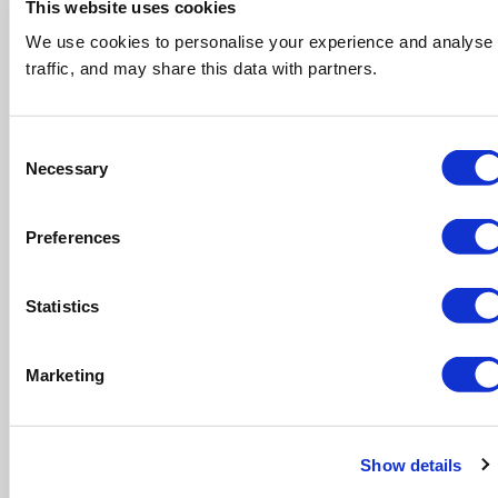
This website uses cookies
We use cookies to personalise your experience and analyse
traffic, and may share this data with partners.
Consent
Necessary
Selection
Book your skip today!
Preferences
Statistics
Marketing
Show details
Let us help you with permits