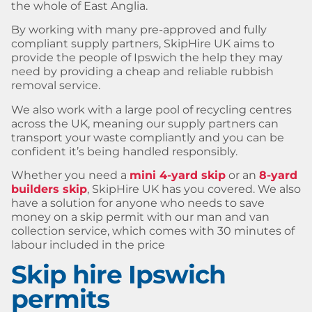
the whole of East Anglia.
By working with many pre-approved and fully
compliant supply partners, SkipHire UK aims to
provide the people of Ipswich the help they may
need by providing a cheap and reliable rubbish
removal service.
We also work with a large pool of recycling centres
across the UK, meaning our supply partners can
transport your waste compliantly and you can be
confident it’s being handled responsibly.
Whether you need a
mini 4-yard skip
or an
8-yard
builders skip
, SkipHire UK has you covered. We also
have a solution for anyone who needs to save
money on a skip permit with our man and van
collection service, which comes with 30 minutes of
labour included in the price
Skip hire Ipswich
permits