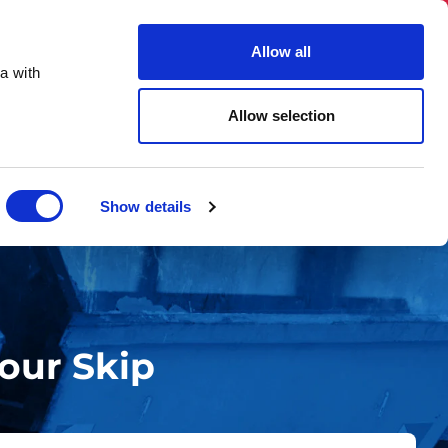
03331 501 153
hello@skiphireuk.co.uk
Allow all
Close
a with
ons
Blog
About Us
Allow selection
Show details
our Skip