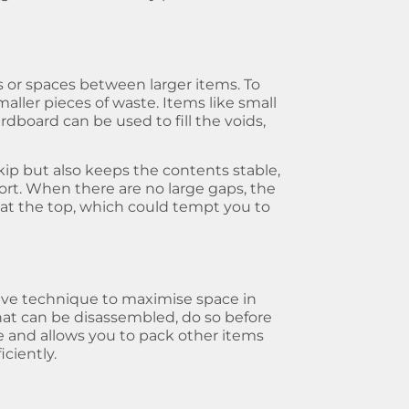
ps or spaces between larger items. To
aller pieces of waste. Items like small
ardboard can be used to fill the voids,
kip but also keeps the contents stable,
port. When there are no large gaps, the
e at the top, which could tempt you to
ive technique to maximise space in
 that can be disassembled, do so before
e and allows you to pack other items
ciently.