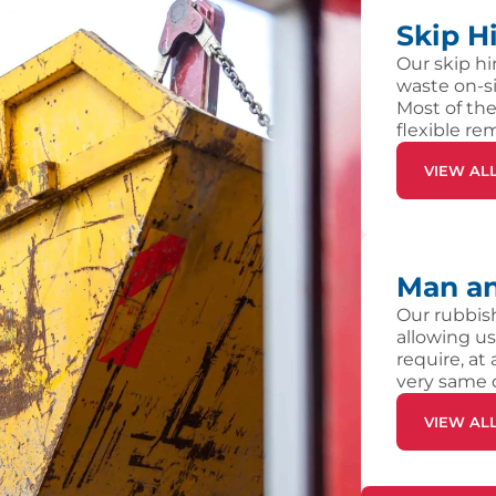
Skip H
Our skip hi
waste on-si
Most of the
flexible re
VIEW AL
Man an
Our rubbish
allowing us
require, at
very same 
VIEW AL