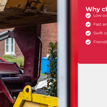
Why ch
Low cos
Fast an
Swift c
Friend