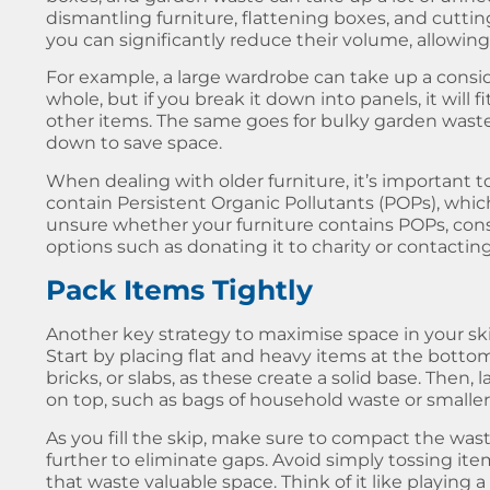
dismantling furniture, flattening boxes, and cutt
you can significantly reduce their volume, allowing 
For example, a large wardrobe can take up a consi
whole, but if you break it down into panels, it will
other items. The same goes for bulky garden wast
down to save space.
When dealing with older furniture, it’s important
contain Persistent Organic Pollutants (POPs), which 
unsure whether your furniture contains POPs, consi
options such as donating it to charity or contacting 
Pack Items Tightly
Another key strategy to
maximise space in your sk
Start by placing flat and heavy items at the bottom 
bricks, or slabs, as these create a solid base. Then,
on top, such as bags of household waste or smaller
As you fill the skip, make sure to compact the was
further to eliminate gaps. Avoid simply tossing item
that waste valuable space. Think of it like playing 