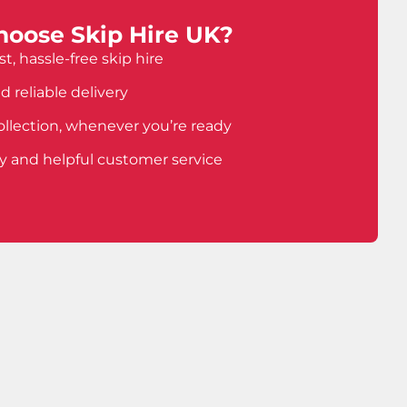
oose Skip Hire UK?
t, hassle-free skip hire
d reliable delivery
ollection, whenever you’re ready
ly and helpful customer service