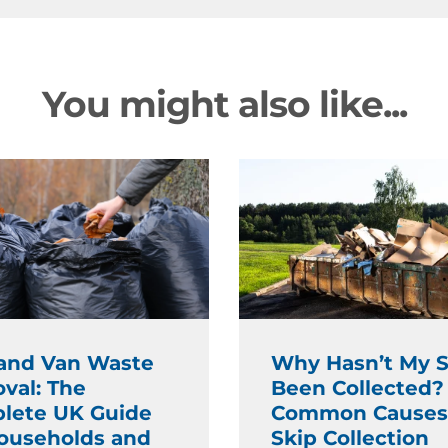
You might also like...
and Van Waste
Why Hasn’t My S
val: The
Been Collected?
lete UK Guide
Common Causes
Households and
Skip Collection