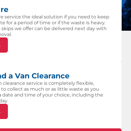
ire
re service the ideal solution if you need to keep
te for a period of time or if the waste is heavy.
 skips we offer can be delivered next day with
moval.
L
d a Van Clearance
 clearance service is completely flexible,
 to collect as much or as little waste as you
 a date and time of your choice, including the
day.
L