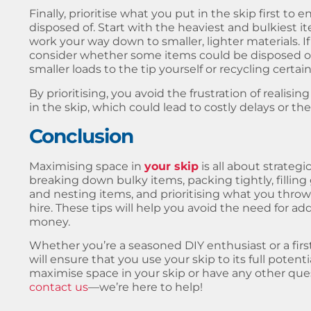
Finally, prioritise what you put in the skip first t
disposed of. Start with the heaviest and bulkiest 
work your way down to smaller, lighter materials. I
consider whether some items could be disposed of
smaller loads to the tip yourself or recycling certain
By prioritising, you avoid the frustration of realisin
in the skip, which could lead to costly delays or the
Conclusion
Maximising
space in
your skip
is all about strateg
breaking down bulky items, packing tightly, fillin
and nesting items, and prioritising what you throw
hire. These tips will help you avoid the need for ad
money.
Whether you’re a seasoned DIY enthusiast or a first
will ensure that you use your skip to its full potent
maximise space in your skip or have any other quest
contact us
—we’re here to help!