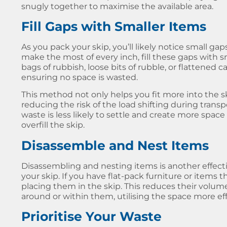
snugly together to maximise the available area.
Fill Gaps with Smaller Items
As you pack your skip, you’ll likely notice small ga
make the most of every inch, fill these gaps with sm
bags of rubbish, loose bits of rubble, or flattened c
ensuring no space is wasted.
This method not only helps you fit more into the s
reducing the risk of the load shifting during trans
waste is less likely to settle and create more spac
overfill the skip.
Disassemble and Nest Items
Disassembling and nesting items is another effect
your skip. If you have flat-pack furniture or items
placing them in the skip. This reduces their volum
around or within them, utilising the space more effi
Prioritise Your Waste