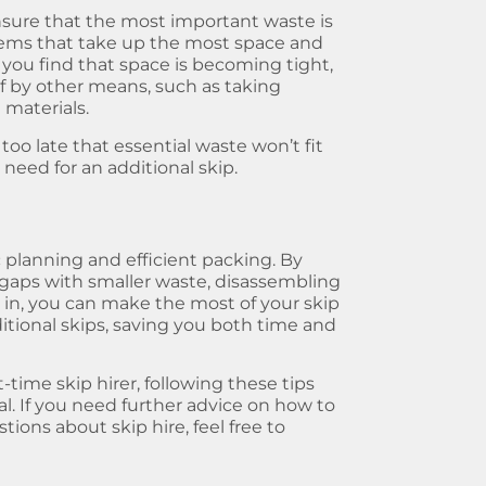
o ensure that the most important waste is
items that take up the most space and
f you find that space is becoming tight,
 by other means, such as taking
 materials.
g too late that essential waste won’t fit
 need for an additional skip.
ic planning and efficient packing. By
g gaps with smaller waste, disassembling
 in, you can make the most of your skip
ditional skips, saving you both time and
-time skip hirer, following these tips
ial. If you need further advice on how to
ions about skip hire, feel free to