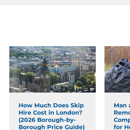
How Much Does Skip
Man 
Hire Cost in London?
Remo
(2026 Borough-by-
Comp
Borough Price Guide)
for 