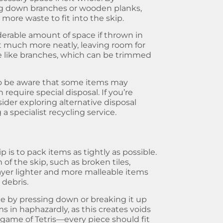
ing down branches or wooden planks,
more waste to fit into the skip.
derable amount of space if thrown in
 fit much more neatly, leaving room for
e like branches, which can be trimmed
 to be aware that some items may
require special disposal. If you’re
der exploring alternative disposal
a specialist recycling service.
ip
is to pack items as tightly as possible.
of the skip, such as broken tiles,
 layer lighter and more malleable items
 debris.
te by pressing down or breaking it up
s in haphazardly, as this creates voids
a game of Tetris—every piece should fit