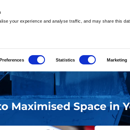
s
ise your experience and analyse traffic, and may share this dat
sh & Waste Removal
Help & Advice
Locati
Preferences
Statistics
Marketing
to Maximised Space in Y