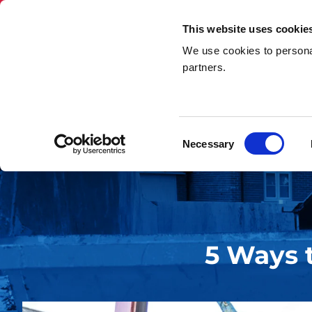
This website uses cookie
We use cookies to personal
Skip Hire
Rubbi
partners.
Home
»
5 Ways to Maximised Space in Your Skip
Consent
Necessary
Selection
5 Ways 