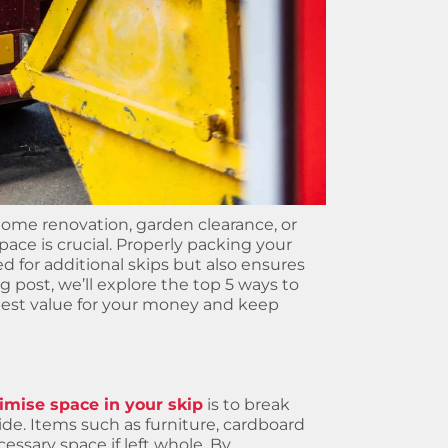
 home renovation, garden clearance, or
ace is crucial. Properly packing your
 for additional skips but also ensures
og post, we’ll explore the top 5 ways to
best value for your money and keep
mise space in your skip
is to break
de. Items such as furniture, cardboard
essary space if left whole. By