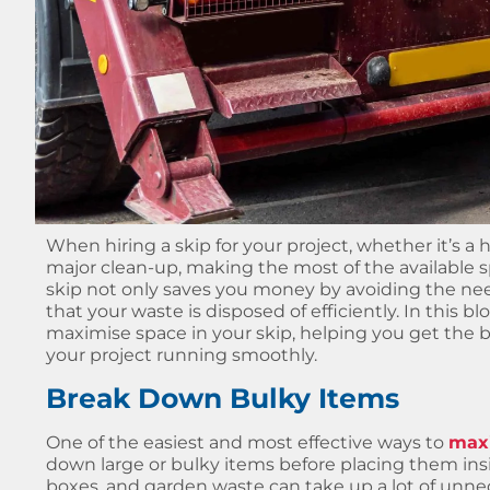
When hiring a skip for your project, whether it’s a
major clean-up, making the most of the available sp
skip not only saves you money by avoiding the need
that your waste is disposed of efficiently. In this bl
maximise space in your skip, helping you get the 
your project running smoothly.
Break Down Bulky Items
One of the easiest and most effective ways to
maxi
down large or bulky items before placing them insi
boxes, and garden waste can take up a lot of unnec