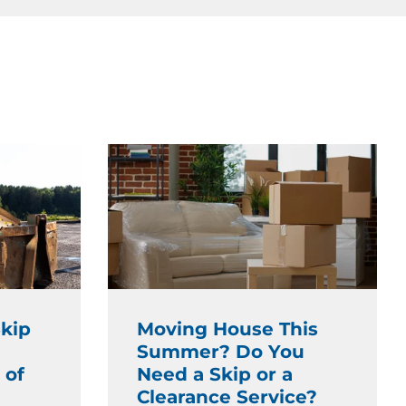
kip
Moving House This
Summer? Do You
 of
Need a Skip or a
Clearance Service?