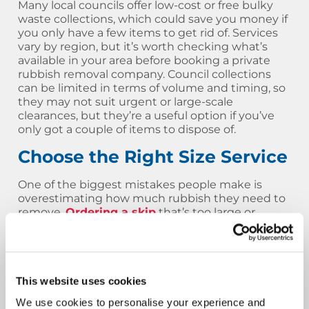
Many local councils offer low-cost or free bulky
waste collections, which could save you money if
you only have a few items to get rid of. Services
vary by region, but it’s worth checking what’s
available in your area before booking a private
rubbish removal company. Council collections
can be limited in terms of volume and timing, so
they may not suit urgent or large-scale
clearances, but they’re a useful option if you’ve
only got a couple of items to dispose of.
Choose the Right Size Service
One of the biggest mistakes people make is
overestimating how much rubbish they need to
remove.
Ordering a skip
that’s too large or
paying for a full man and van load when only a
half load is needed can lead to unnecessary
costs. That’s why we always recommend
speaking to our team first or using our online
tools to get a more accurate quote. By choosing
This website uses cookies
the right service for your rubbish removal job,
We use cookies to personalise your experience and
you’ll avoid overspending and still get exactly