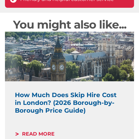
You might also like...
How Much Does Skip Hire Cost
in London? (2026 Borough-by-
Borough Price Guide)
READ MORE