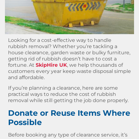
Looking for a cost-effective way to handle
rubbish removal? Whether you’re tackling a
house clearance, garden waste or bulky furniture,
getting rid of rubbish doesn’t have to cost a
fortune. At
SkipHire UK
, we help thousands of
customers every year keep waste disposal simple
and affordable.
If you’re planning a clearance, here are some
practical ways to reduce the cost of rubbish
removal while still getting the job done properly.
Donate or Reuse Items Where
Possible
Before booking any type of clearance service, it’s