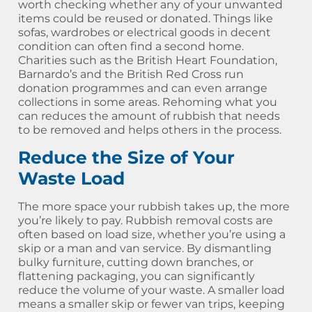
worth checking whether any of your unwanted
items could be reused or donated. Things like
sofas, wardrobes or electrical goods in decent
condition can often find a second home.
Charities such as the British Heart Foundation,
Barnardo’s and the British Red Cross run
donation programmes and can even arrange
collections in some areas. Rehoming what you
can reduces the amount of rubbish that needs
to be removed and helps others in the process.
Reduce the Size of Your
Waste Load
The more space your rubbish takes up, the more
you’re likely to pay. Rubbish removal costs are
often based on load size, whether you’re using a
skip or a man and van service. By dismantling
bulky furniture, cutting down branches, or
flattening packaging, you can significantly
reduce the volume of your waste. A smaller load
means a smaller skip or fewer van trips, keeping