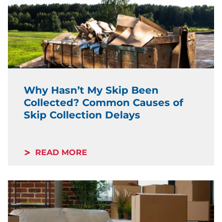
Why Hasn’t My Skip Been
Collected? Common Causes of
Skip Collection Delays
READ MORE