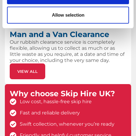
removal.
VIEW ALL
Allow selection
Man and a Van Clearance
Our rubbish clearance service is completely
flexible, allowing us to collect as much or as
little waste as you require, at a date and time of
your choice, including the very same day.
VIEW ALL
Why choose Skip Hire UK?
Low cost, hassle-free skip hire
Fast and reliable delivery
Swift collection, whenever you’re ready
Friendly and helpful customer service