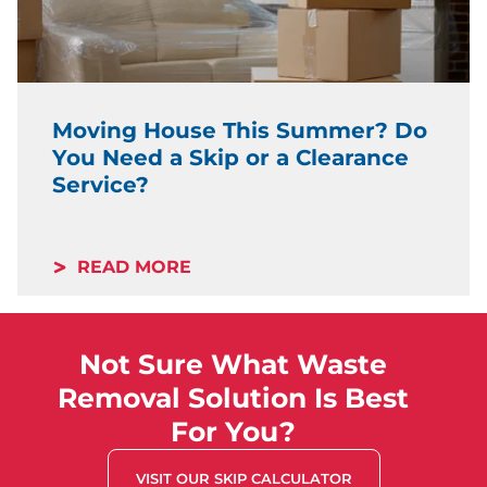
Moving House This Summer? Do
You Need a Skip or a Clearance
Service?
READ MORE
Not Sure What Waste
Removal Solution Is Best
For You?
VISIT OUR SKIP CALCULATOR