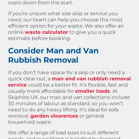
costs down from the start.
If you’re unsure what size skip or service you
need, our team can help you choose the most
efficient option for your waste. We also offer an
online
waste calculator
to give you a quick
estimate before booking.
Consider Man and Van
Rubbish Removal
If you don’t have space for a skip or only need a
quick clear-out, a
man and van rubbish removal
service
could be a better fit. It’s flexible, fast and
usually more affordable for
smaller loads
. At
SkipHire UK, our man and van collections include
30 minutes of labour as standard, so you won’t
need to do any heavy lifting. It’s ideal for sofa
removal,
garden clearances
or general
household waste.
We offer a range of load sizes to suit different
needs, and everything is handled by licensed