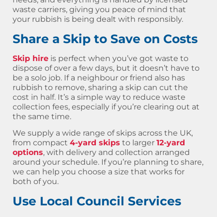
waste carriers, giving you peace of mind that
your rubbish is being dealt with responsibly.
Share a Skip to Save on Costs
Skip hire
is perfect when you’ve got waste to
dispose of over a few days, but it doesn’t have to
be a solo job. If a neighbour or friend also has
rubbish to remove, sharing a skip can cut the
cost in half. It’s a simple way to reduce waste
collection fees, especially if you’re clearing out at
the same time.
We supply a wide range of skips across the UK,
from compact
4-yard skips
to larger
12-yard
options
, with delivery and collection arranged
around your schedule. If you’re planning to share,
we can help you choose a size that works for
both of you.
Use Local Council Services