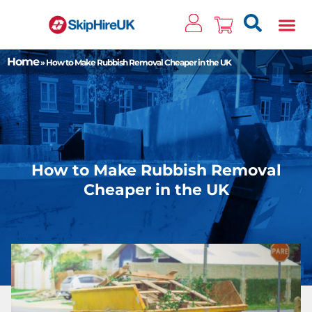
Clos
Home
»
How to Make Rubbish Removal Cheaper in the UK
How to Make Rubbish Removal
Cheaper in the UK