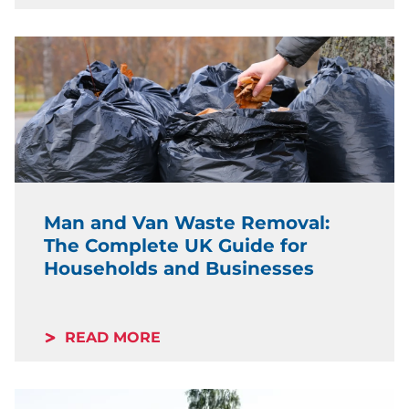
Man and Van Waste Removal:
The Complete UK Guide for
Households and Businesses
READ MORE