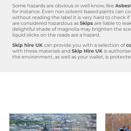
Some hazards are obvious or well know, like
Asbes
for instance. Even non solvent based paints can co
without reading the label it is very hard to check if t
are considered hazardous as
Skips
are liable to le
delightful shade of magnolia may brighten the sc
liquid slicks on the roads are a hazard.
Skip hire UK
can provide you with a selection of
c
with these materials and
Skip Hire UK
is authoris
the environment, as well as your wallet, is protecte