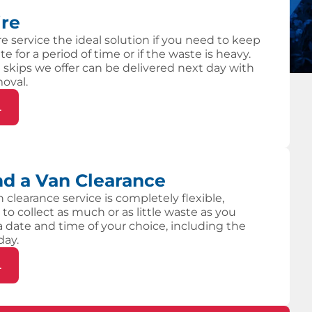
ire
re service the ideal solution if you need to keep
te for a period of time or if the waste is heavy.
 skips we offer can be delivered next day with
moval.
L
d a Van Clearance
 clearance service is completely flexible,
 to collect as much or as little waste as you
 a date and time of your choice, including the
day.
L