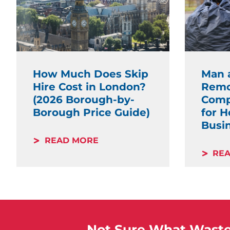
How Much Does Skip
Man 
Hire Cost in London?
Remo
(2026 Borough-by-
Comp
Borough Price Guide)
for 
Busi
READ MORE
RE
Not Sure What Waste 