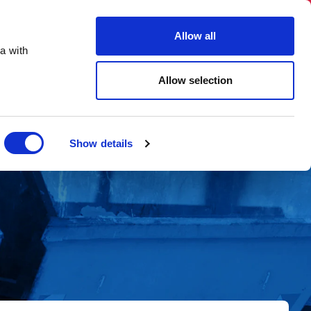
03331 501 153
hello@skiphireuk.co.uk
Allow all
Close
a with
ons
Blog
About Us
Allow selection
Show details