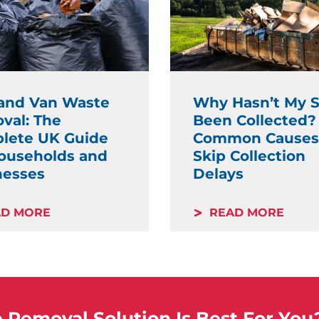
and Van Waste
Why Hasn’t My S
val: The
Been Collected?
lete UK Guide
Common Causes
Households and
Skip Collection
nesses
Delays
AD MORE
READ MORE
Removal Solution Is Best For You