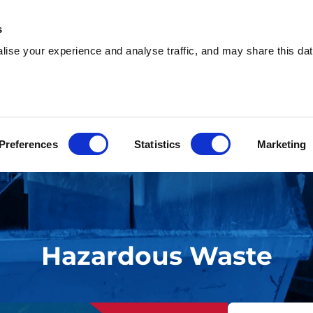
s
ise your experience and analyse traffic, and may share this dat
sh & Waste Removal
Help & Advice
Locati
Preferences
Statistics
Marketing
Hazardous Waste