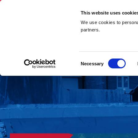
This website uses cookie
We use cookies to personal
Skip Hire
Rubbi
partners.
Home
»
Hazardous Waste
Consent
Necessary
Selection