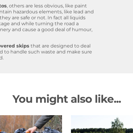
tos
, others are less obvious, like paint
ntain hazardous elements, like lead and
hey are safe or not. In fact all liquids
akage and while turning the road a
enery and cause a good deal of humour,
overed skips
that are designed to deal
ed to handle such waste and make sure
d.
You might also like...