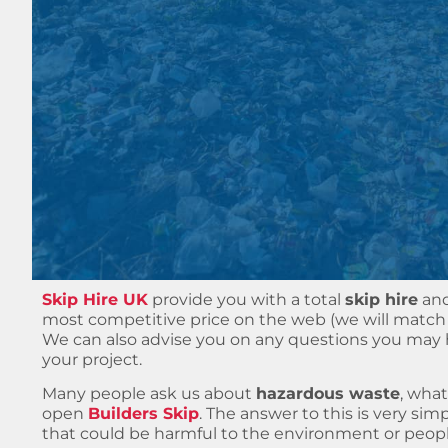
Skip Hire UK
provide you with a total
skip hire
an
most competitive price on the web (we will match 
We can also advise you on any questions you ma
your project.
Many people ask us about
hazardous waste
, what
open
Builders Skip
. The answer to this is very sim
that could be harmful to the environment or people