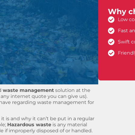
Why ch
Low cos
Fast an
Swift c
Friend
d
waste management
solution at the
any internet quote you can give us).
y have regarding waste management for
 it is and why it can’t be put in a regular
ple;
Hazardous waste
is any material
 if improperly disposed of or handled.