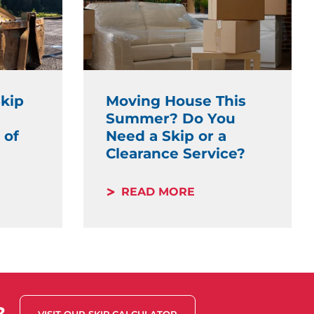
kip
Moving House This
Summer? Do You
 of
Need a Skip or a
Clearance Service?
READ MORE
?
VISIT OUR SKIP CALCULATOR