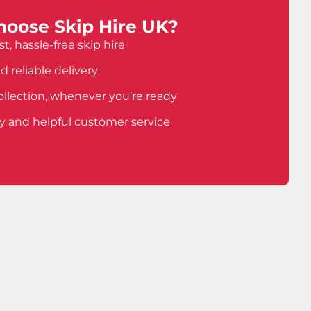
oose Skip Hire UK?
t, hassle-free skip hire
d reliable delivery
ollection, whenever you’re ready
ly and helpful customer service