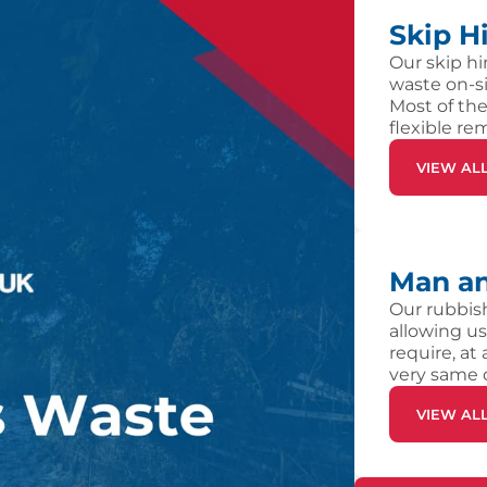
Skip H
Our skip hi
waste on-si
Most of the
flexible re
VIEW AL
Man an
Our rubbish
allowing us
require, at
very same 
VIEW AL