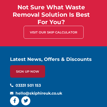
Not Sure What Waste
Removal Solution Is Best
For You?
VISIT OUR SKIP CALCULATOR
Latest News, Offers & Discounts
SIGN UP NOW
03331 501 153
hello@skiphireuk.co.uk