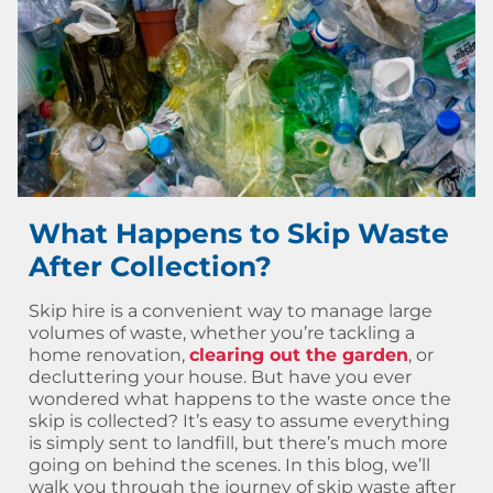
What Happens to Skip Waste
After Collection?
Skip hire is a convenient way to manage large
volumes of waste, whether you’re tackling a
home renovation,
clearing out the garden
, or
decluttering your house. But have you ever
wondered what happens to the waste once the
skip is collected? It’s easy to assume everything
is simply sent to landfill, but there’s much more
going on behind the scenes. In this blog, we’ll
walk you through the journey of skip waste after