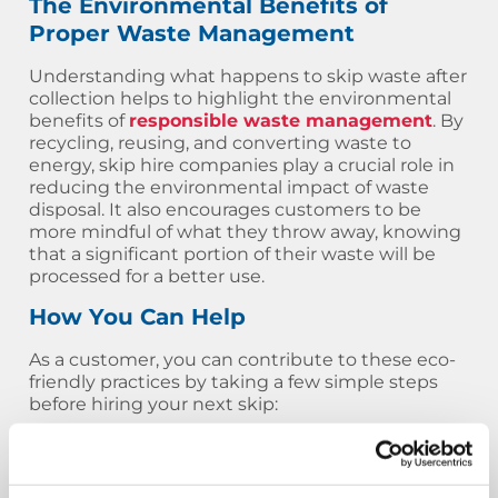
The Environmental Benefits of
Proper Waste Management
Understanding what happens to skip waste after
collection helps to highlight the environmental
benefits of
responsible waste management
. By
recycling, reusing, and converting waste to
energy, skip hire companies play a crucial role in
reducing the environmental impact of waste
disposal. It also encourages customers to be
more mindful of what they throw away, knowing
that a significant portion of their waste will be
processed for a better use.
How You Can Help
As a customer, you can contribute to these eco-
friendly practices by taking a few simple steps
before hiring your next skip:
Separate your waste
: If possible, try to
separate materials like wood, metal, and
plastic before placing them in the skip. This