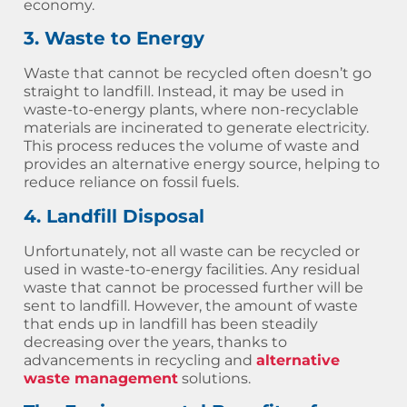
economy.
3. Waste to Energy
Waste that cannot be recycled often doesn’t go
straight to landfill. Instead, it may be used in
waste-to-energy plants, where non-recyclable
materials are incinerated to generate electricity.
This process reduces the volume of waste and
provides an alternative energy source, helping to
reduce reliance on fossil fuels.
4. Landfill Disposal
Unfortunately, not all waste can be recycled or
used in waste-to-energy facilities. Any residual
waste that cannot be processed further will be
sent to landfill. However, the amount of waste
that ends up in landfill has been steadily
decreasing over the years, thanks to
advancements in recycling and
alternative
waste management
solutions.