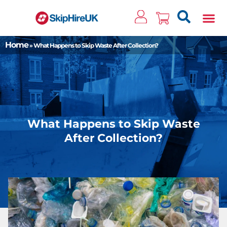
Clos
Home
»
What Happens to Skip Waste After Collection?
What Happens to Skip Waste
After Collection?