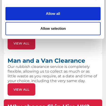
Skip Hire
Allow all
Our skip hire service the ideal solution if you
need to keep waste on-site for a period of time
or if the waste is heavy. Most of the skips we
Allow selection
offer can be delivered next day with flexible
removal.
VIEW ALL
Man and a Van Clearance
Our rubbish clearance service is completely
flexible, allowing us to collect as much or as
little waste as you require, at a date and time of
your choice, including the very same day.
VIEW ALL