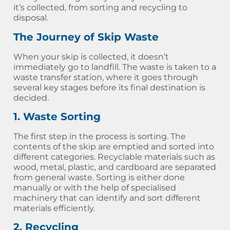
it’s collected, from sorting and recycling to
disposal.
The Journey of Skip Waste
When your skip is collected, it doesn’t
immediately go to landfill. The waste is taken to a
waste transfer station, where it goes through
several key stages before its final destination is
decided.
1. Waste Sorting
The first step in the process is sorting. The
contents of the skip are emptied and sorted into
different categories. Recyclable materials such as
wood, metal, plastic, and cardboard are separated
from general waste. Sorting is either done
manually or with the help of specialised
machinery that can identify and sort different
materials efficiently.
2. Recycling