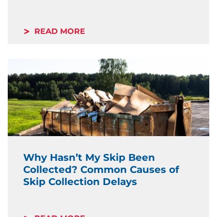
READ MORE
Why Hasn’t My Skip Been
Collected? Common Causes of
Skip Collection Delays