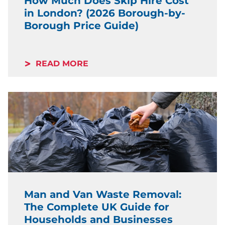
How Much Does Skip Hire Cost
in London? (2026 Borough-by-
Borough Price Guide)
READ MORE
Man and Van Waste Removal:
The Complete UK Guide for
Households and Businesses