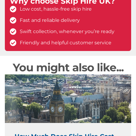
Why choose Skip Hire UK?
Low cost, hassle-free skip hire
Fast and reliable delivery
Swift collection, whenever you’re ready
Friendly and helpful customer service
You might also like...