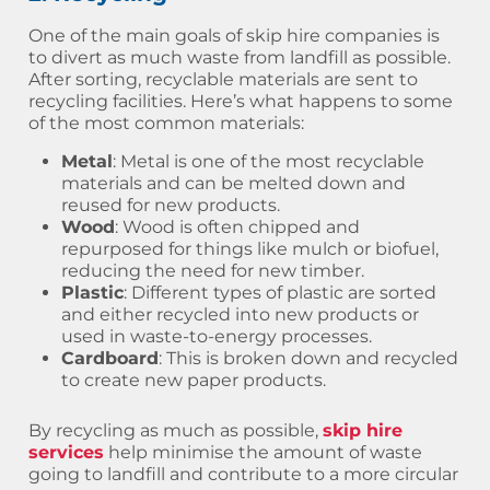
One of the main goals of skip hire companies is
to divert as much waste from landfill as possible.
After sorting, recyclable materials are sent to
recycling facilities. Here’s what happens to some
of the most common materials:
Metal
: Metal is one of the most recyclable
materials and can be melted down and
reused for new products.
Wood
: Wood is often chipped and
repurposed for things like mulch or biofuel,
reducing the need for new timber.
Plastic
: Different types of plastic are sorted
and either recycled into new products or
used in waste-to-energy processes.
Cardboard
: This is broken down and recycled
to create new paper products.
By recycling as much as possible,
skip hire
services
help minimise the amount of waste
going to landfill and contribute to a more circular