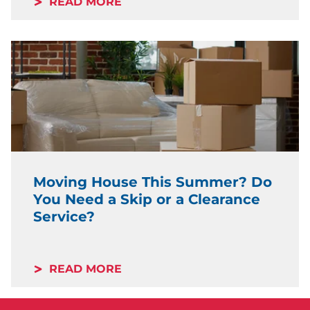
READ MORE
Moving House This Summer? Do
You Need a Skip or a Clearance
Service?
READ MORE